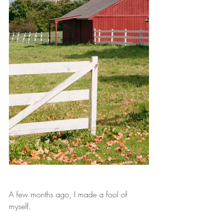
A few months ago, I made a fool of 
myself.