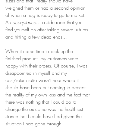
sizes and that I really should have 
weighed them or had a second opinion 
of when a hog is ready to go to market. 
Ah 
acceptance
… a side road that you 
find yourself on after taking several u-turns 
and hitting a few dead ends... 
When it came time to pick up the 
finished product, my customers were 
happy with their orders. Of course, I was 
disappointed in myself and my 
cost/return ratio wasn’t near where it 
should have been but coming to accept 
the reality of my own loss and the fact that 
there was nothing that I could do to 
change the outcome was the healthiest 
stance that I could have had given the 
situation I had gone through.