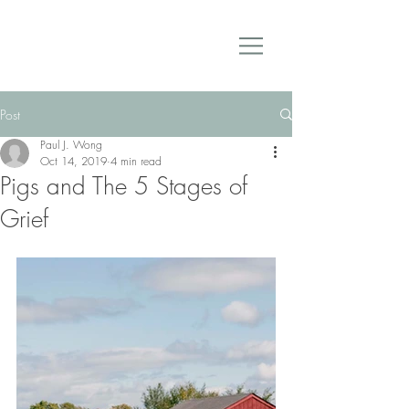
Post
Paul J. Wong
Oct 14, 2019
4 min read
Pigs and The 5 Stages of
Grief