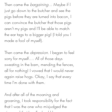
Then came the 
bargaining
… Maybe if I 
just go down to the butcher and see the 
pigs before they are turned into bacon, I 
can convince the butcher that those pigs 
aren’t my pigs and I’ll be able to match 
the ear tags to a bigger pig! (I told you I 
made a fool of myself).   
Then came the 
depression
. I began to feel 
sorry for myself…. All of those days 
sweating in the barn, mending the fences, 
all for nothing! I vowed that I would never 
again raise hogs. Okay, I say that every 
time I’m done with them.   
And after all of the moaning and 
groaning, I took responsibility for the fact 
that I was the one who misjudged the 