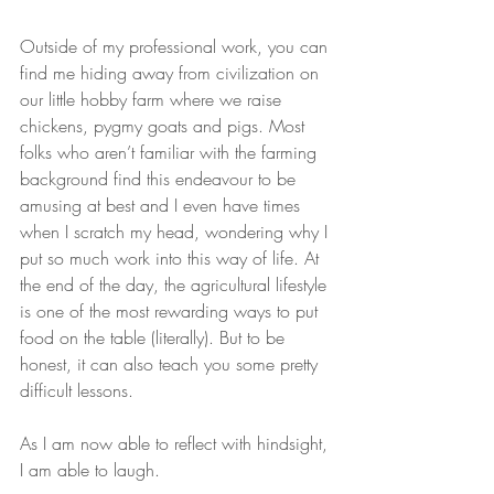
Outside of my professional work, you can 
find me hiding away from civilization on 
our little hobby farm where we raise 
chickens, pygmy goats and pigs. Most 
folks who aren’t familiar with the farming 
background find this endeavour to be 
amusing at best and I even have times 
when I scratch my head, wondering why I 
put so much work into this way of life. At 
the end of the day, the agricultural lifestyle 
is one of the most rewarding ways to put 
food on the table (literally). But to be 
honest, it can also teach you some pretty 
difficult lessons.
As I am now able to reflect with hindsight, 
I am able to laugh.