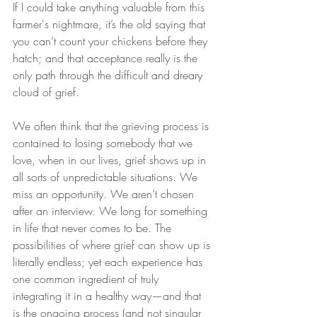
If I could take anything valuable from this 
farmer's nightmare, it’s the old saying that 
you can’t count your chickens before they 
hatch; and that acceptance really is the 
only path through the difficult and dreary 
cloud of grief.
We often think that the grieving process is 
contained to losing somebody that we 
love, when in our lives, grief shows up in 
all sorts of unpredictable situations. We 
miss an opportunity. We aren’t chosen 
after an interview. We long for something 
in life that never comes to be. The 
possibilities of where grief can show up is 
literally endless; yet each experience has 
one common ingredient of truly 
integrating it in a healthy way—and that 
is the ongoing process (and not singular 