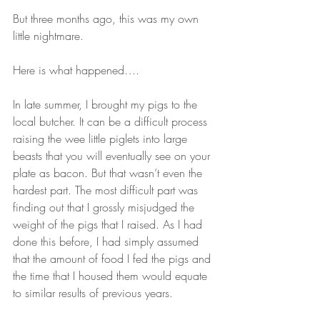
But three months ago, this was my own 
little nightmare. 
Here is what happened….
In late summer, I brought my pigs to the 
local butcher. It can be a difficult process 
raising the wee little piglets into large 
beasts that you will eventually see on your 
plate as bacon. But that wasn’t even the 
hardest part. The most difficult part was 
finding out that I grossly misjudged the 
weight of the pigs that I raised. As I had 
done this before, I had simply assumed 
that the amount of food I fed the pigs and 
the time that I housed them would equate 
to similar results of previous years.