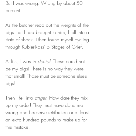
But I was wrong. Wrong by about 50 
percent.  
As the butcher read out the weights of the 
pigs that I had brought to him, I fell into a 
state of shock. I then found myself cycling 
through Kubler-Ross’ 5 Stages of Grief.  
At first, I was in 
denial
. These could not 
be my pigs! There is no way they were 
that small! Those must be someone else’s 
pigs!  
Then I fell into 
anger
. How dare they mix 
up my order! They must have done me 
wrong and I deserve retribution or at least 
an extra hundred pounds to make up for 
this mistake!