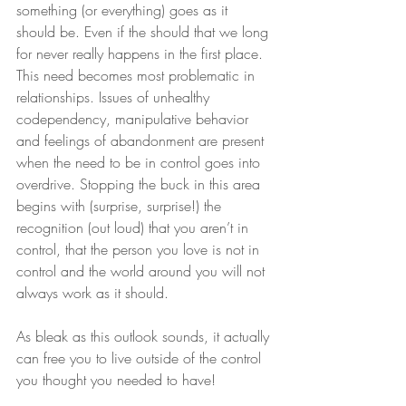
something (or everything) goes as it 
should be. Even if the should that we long 
for never really happens in the first place. 
This need becomes most problematic in 
relationships. Issues of unhealthy 
codependency, manipulative behavior 
and feelings of abandonment are present 
when the need to be in control goes into 
overdrive. Stopping the buck in this area 
begins with (surprise, surprise!) the 
recognition (out loud) that you aren’t in 
control, that the person you love is not in 
control and the world around you will not 
always work as it should.
As bleak as this outlook sounds, it actually 
can free you to live outside of the control 
you thought you needed to have!