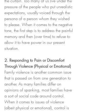
the curtain. Too many of us live under the 
pressure of the people who put unrealistic 
expectations, usually voiced through the 
persona of a person whom they wished 
to please. When it comes to the negative 
tone, the first step is to address the painful 
memory and then (over time) to refuse to 
allow it to have power in our present 
situation.
2. Responding to Pain or Discomfort 
Through Violence (Physical or Emotional)
Family violence is another common issue 
that is passed on from one generation to 
another. As many families differ on 
opinions of spanking, most families have 
a sort of social code around control. 
When it comes to issues of violence 
(albeit physical or emotional), control is 