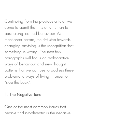
Continuing from the previous article, we 
come to admit that it is only human to 
pass along learned behaviour. As 
mentioned before, the first step towards 
changing anything is the recognition that 
something is wrong. The next few 
paragraphs will focus on maladaptive 
ways of behaviour and new thought 
patterns that we can use to address these 
problematic ways of living in order to 
“stop the buck”.
1. The Negative Tone
One of the most common issues that 
people find problematic is the negative 