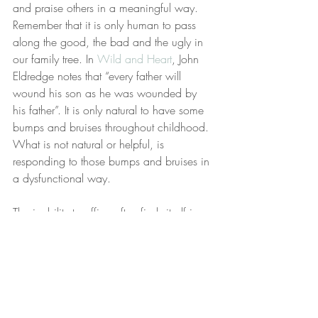
and praise others in a meaningful way. 
Remember that it is only human to pass 
along the good, the bad and the ugly in 
our family tree. In 
Wild and Heart
, John 
Eldredge notes that “every father will 
wound his son as he was wounded by 
his father”. It is only natural to have some 
bumps and bruises throughout childhood. 
What is not natural or helpful, is 
responding to those bumps and bruises in 
a dysfunctional way.  
The inability to affirm often finds itself in a 
history of not being encouraged yourself. 
Sometimes people grow up with a lot of 
discouragement where they hear more 
bad than good about themselves. Other 
times children just grow up without 
hearing either.