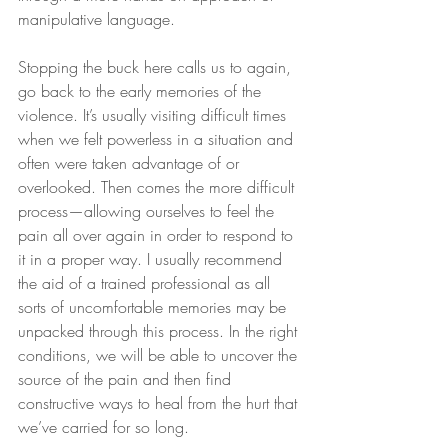
manipulative language.
Stopping the buck here calls us to again, 
go back to the early memories of the 
violence. It’s usually visiting difficult times 
when we felt powerless in a situation and 
often were taken advantage of or 
overlooked. Then comes the more difficult 
process—allowing ourselves to feel the 
pain all over again in order to respond to 
it in a proper way. I usually recommend 
the aid of a trained professional as all 
sorts of uncomfortable memories may be 
unpacked through this process. In the right 
conditions, we will be able to uncover the 
source of the pain and then find 
constructive ways to heal from the hurt that 
we’ve carried for so long.