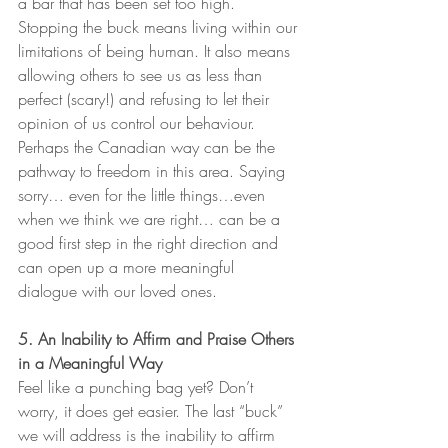
a bar that has been set too high. 
Stopping the buck means living within our 
limitations of being human. It also means 
allowing others to see us as less than 
perfect (scary!) and refusing to let their 
opinion of us control our behaviour. 
Perhaps the Canadian way can be the 
pathway to freedom in this area. Saying 
sorry… even for the little things…even 
when we think we are right… can be a 
good first step in the right direction and 
can open up a more meaningful 
dialogue with our loved ones.   
5. An Inability to Affirm and Praise Others 
in a Meaningful Way
Feel like a punching bag yet? Don’t 
worry, it does get easier. The last “buck” 
we will address is the inability to affirm 