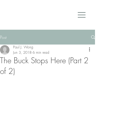
Post
Paul J. Wong
Jun 3, 2018
6 min read
The Buck Stops Here (Part 2
of 2)