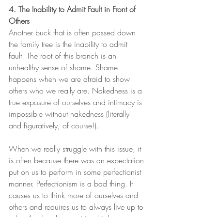
4. The Inability to Admit Fault in Front of 
Others
Another buck that is often passed down 
the family tree is the inability to admit 
fault. The root of this branch is an 
unhealthy sense of shame. Shame 
happens when we are afraid to show 
others who we really are. Nakedness is a 
true exposure of ourselves and intimacy is 
impossible without nakedness (literally 
and figuratively, of course!).
When we really struggle with this issue, it 
is often because there was an expectation 
put on us to perform in some perfectionist 
manner. Perfectionism is a bad thing. It 
causes us to think more of ourselves and 
others and requires us to always live up to 