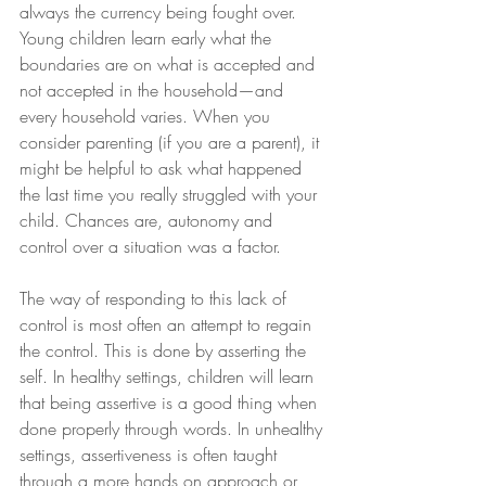
always the currency being fought over. 
Young children learn early what the 
boundaries are on what is accepted and 
not accepted in the household—and 
every household varies. When you 
consider parenting (if you are a parent), it 
might be helpful to ask what happened 
the last time you really struggled with your 
child. Chances are, autonomy and 
control over a situation was a factor.  
The way of responding to this lack of 
control is most often an attempt to regain 
the control. This is done by asserting the 
self. In healthy settings, children will learn 
that being assertive is a good thing when 
done properly through words. In unhealthy 
settings, assertiveness is often taught 
through a more hands on approach or 