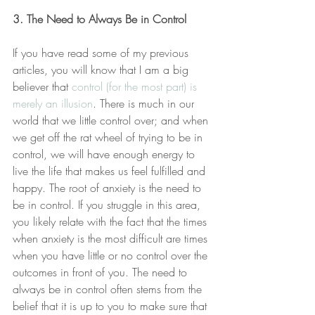
3. The Need to Always Be in Control
If you have read some of my previous 
articles, you will know that I am a big 
believer that 
control (for the most part) is 
merely an illusion
. There is much in our 
world that we little control over; and when 
we get off the rat wheel of trying to be in 
control, we will have enough energy to 
live the life that makes us feel fulfilled and 
happy. The root of anxiety is the need to 
be in control. If you struggle in this area, 
you likely relate with the fact that the times 
when anxiety is the most difficult are times 
when you have little or no control over the 
outcomes in front of you. The need to 
always be in control often stems from the 
belief that it is up to you to make sure that 