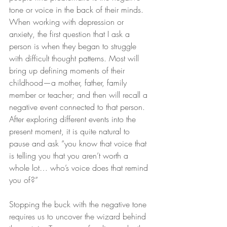
tone or voice in the back of their minds. 
When working with depression or 
anxiety, the first question that I ask a 
person is when they began to struggle 
with difficult thought patterns. Most will 
bring up defining moments of their 
childhood—a mother, father, family 
member or teacher; and then will recall a 
negative event connected to that person. 
After exploring different events into the 
present moment, it is quite natural to 
pause and ask “you know that voice that 
is telling you that you aren’t worth a 
whole lot… who’s voice does that remind 
you of?”
Stopping the buck with the negative tone 
requires us to uncover the wizard behind 