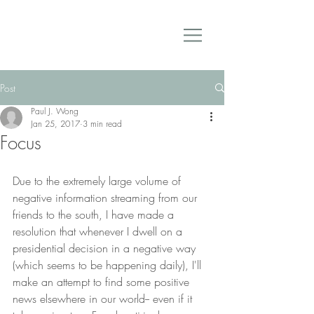
Post
Paul J. Wong
Jan 25, 2017
3 min read
Focus
Due to the extremely large volume of 
negative information streaming from our 
friends to the south, I have made a 
resolution that whenever I dwell on a 
presidential decision in a negative way 
(which seems to be happening daily), I'll 
make an attempt to find some positive 
news elsewhere in our world-- even if it 