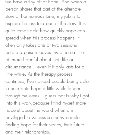
we have a tiny bit of hope. And when a 
person shares that part of the alternate 
story or harmonious tune; my job is to 
explore the less told part of the story. It is 
quite remarkable how quickly hope can 
spread when this process happens. It 
often only takes one or two sessions 
before a person leaves my office a little 
bit more hopeful about their life or 
circumstance... even if it only lasts for a 
little while. As the therapy process 
continues, I've noticed people being able 
to hold onto hope a little while longer 
through the week. I guess that is why I got 
into this work-because I find myself more 
hopeful about the world when am 
privileged to witness so many people 
finding hope for their stories, their future 
and their relationships.