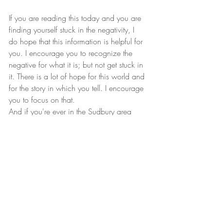
If you are reading this today and you are 
finding yourself stuck in the negativity, I 
do hope that this information is helpful for 
you. I encourage you to recognize the 
negative for what it is; but not get stuck in 
it. There is a lot of hope for this world and 
for the story in which you tell. I encourage 
you to focus on that.
And if you're ever in the Sudbury area 
and looking to speak with a therapist or 
counsellor, please do not hesitate reach 
out. I'm only a phone call or email away.
Until Next Time,