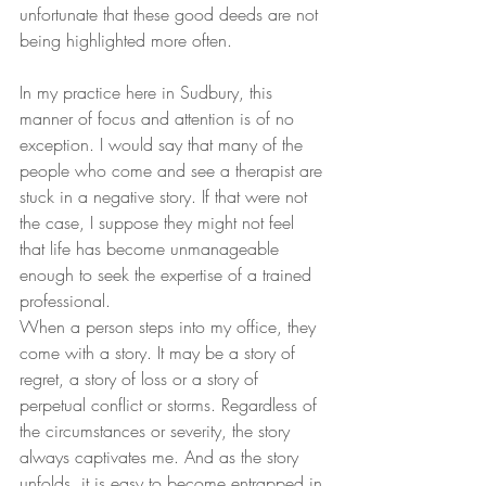
unfortunate that these good deeds are not 
being highlighted more often.
In my practice here in Sudbury, this 
manner of focus and attention is of no 
exception. I would say that many of the 
people who come and see a therapist are 
stuck in a negative story. If that were not 
the case, I suppose they might not feel 
that life has become unmanageable 
enough to seek the expertise of a trained 
professional.
When a person steps into my office, they 
come with a story. It may be a story of 
regret, a story of loss or a story of 
perpetual conflict or storms. Regardless of 
the circumstances or severity, the story 
always captivates me. And as the story 
unfolds, it is easy to become entrapped in 