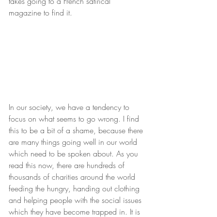
takes going to a French satirical 
magazine to find it.
In our society, we have a tendency to 
focus on what seems to go wrong. I find 
this to be a bit of a shame, because there 
are many things going well in our world 
which need to be spoken about. As you 
read this now, there are hundreds of 
thousands of charities around the world 
feeding the hungry, handing out clothing 
and helping people with the social issues 
which they have become trapped in. It is 