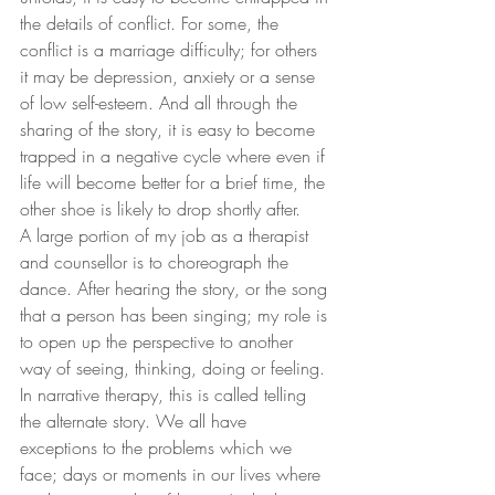
the details of conflict. For some, the 
conflict is a marriage difficulty; for others 
it may be depression, anxiety or a sense 
of low self-esteem. And all through the 
sharing of the story, it is easy to become 
trapped in a negative cycle where even if 
life will become better for a brief time, the 
other shoe is likely to drop shortly after.
A large portion of my job as a therapist 
and counsellor is to choreograph the 
dance. After hearing the story, or the song 
that a person has been singing; my role is 
to open up the perspective to another 
way of seeing, thinking, doing or feeling. 
In narrative therapy, this is called telling 
the alternate story. We all have 
exceptions to the problems which we 
face; days or moments in our lives where 