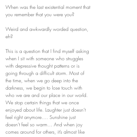
When was the last existential moment that 
you remember that you were you?
Weird and awkwardly worded question, 
eh?
This is a question that I find myself asking 
when I sit with someone who struggles 
with depressive thought patterns or is 
going through a difficult storm. Most of 
the time, when we go deep into the 
darkness, we begin to lose touch with 
who we are and our place in our world. 
We stop certain things that we once 
enjoyed about life. Laughter just doesn’t 
feel right anymore…. Sunshine just 
doesn’t feel so warm… And when joy 
comes around for others, it’s almost like 