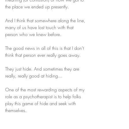
the place we ended up presently.
And I think that somewhere along the line, 
many of us have lost touch with that 
person who we knew before.
The good news in all of this is that I don’t 
think that person ever really goes away.
They just hide. And sometimes they are 
really, really good at hiding…
One of the most rewarding aspects of my 
role as a psychotherapist is to help folks 
play this game of hide and seek with 
themselves. 