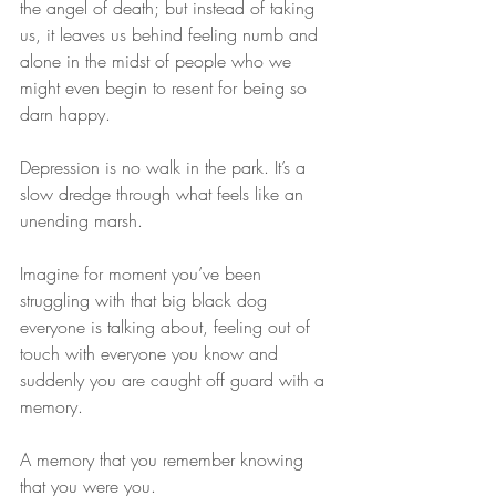
the angel of death; but instead of taking 
us, it leaves us behind feeling numb and 
alone in the midst of people who we 
might even begin to resent for being so 
darn happy.
Depression is no walk in the park. It’s a 
slow dredge through what feels like an 
unending marsh.
Imagine for moment you’ve been 
struggling with that big black dog 
everyone is talking about, feeling out of 
touch with everyone you know and 
suddenly you are caught off guard with a 
memory.
A memory that you remember knowing 
that you were you.