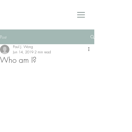
Post
Paul J. Wong
Jun 14, 2019
2 min read
Who am I?