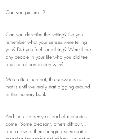
Can you picture it?
Can you describe the setting? Do you 
remember what your senses were telling 
you? Did you feel something? Were there 
any people in your life who you did feel 
any sort of connection with?
More often than not, the answer is no… 
that is until we really start digging around 
in the memory bank.  
And then suddenly a flood of memories 
come. Some pleasant, others difficult… 
and a few of them bringing some sort of 
meaning (or confusion) of how we got to 