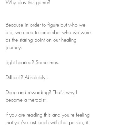
Why play this game?
Because in order to figure out who we 
are, we need to remember who we were 
as the staring point on our healing 
journey.
Light hearted? Sometimes.
Difficult? Absolutely!.
Deep and rewarding? That's why I 
became a therapist.
If you are reading this and you're feeling 
that you've lost touch with that person, it 
might be time to give your friendly 
neighbourhood psychotherapist a call. 